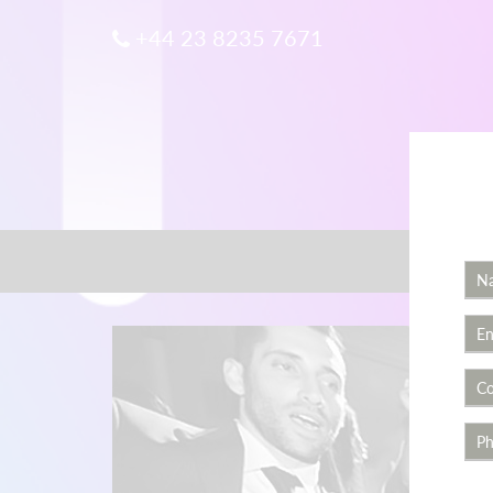
+44 23 8235 7671
Home