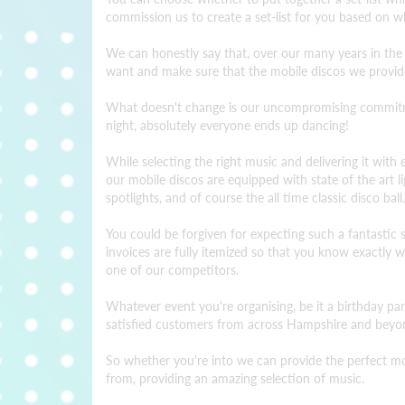
commission us to create a set-list for you based on wh
We can honestly say that, over our many years in the
want and make sure that the mobile discos we provid
What doesn't change is our uncompromising commitment
night, absolutely everyone ends up dancing!
While selecting the right music and delivering it with e
our mobile discos are equipped with state of the art 
spotlights, and of course the all time classic disco ball.
You could be forgiven for expecting such a fantastic ser
invoices are fully itemized so that you know exactly
one of our competitors.
Whatever event you're organising, be it a birthday pa
satisfied customers from across Hampshire and beyon
So whether you're into we can provide the perfect mobi
from, providing an amazing selection of music.