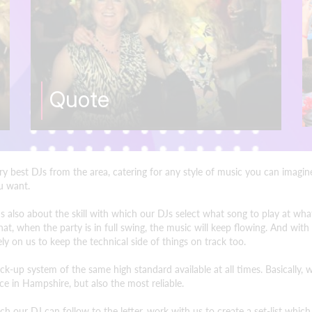
Quote
ery best DJs from the area, catering for any style of music you can imag
ou want.
 It's also about the skill with which our DJs select what song to play at
t, when the party is in full swing, the music will keep flowing. And with
y on us to keep the technical side of things on track too.
-up system of the same high standard available at all times. Basically,
e in Hampshire, but also the most reliable.
h our DJ can follow to the letter, work with us to create a set-list whic