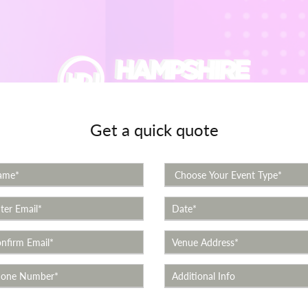
Get a quick quote
Event Types
Videos
Review Videos
Quote
Con