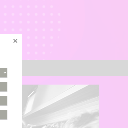
×
tact Us