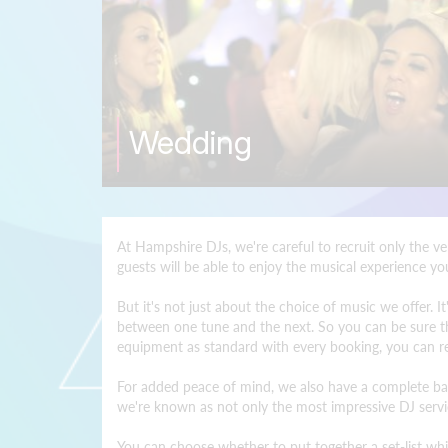
Wedding
At Hampshire DJs, we're careful to recruit only the v
guests will be able to enjoy the musical experience y
But it's not just about the choice of music we offer.
between one tune and the next. So you can be sure tha
equipment as standard with every booking, you can rel
For added peace of mind, we also have a complete back
we're known as not only the most impressive DJ servic
You can choose whether to put together a set-list whic