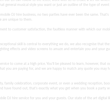
at general musical style you want or just an outline of the type of event
 mobile DJ hire business, no two parties have ever been the same. That'
e are unique to them.
 to customer satisfaction, the faultless manner with which our mobile 
xceptional skill is central to everything we do, we also recognise that the 
lighting effects and video screens to amaze and entertain you and your gu
vice to come at a high price. You'll be pleased to learn, however, that our
 what you are paying for, and we are happy to match any quote you may ha
rty, family celebration, corporate event, or even a wedding reception, bo
d have found out, that's exactly what you get when you book a party wi
le DJ hire service for you and your guests. Our state of the art digital 