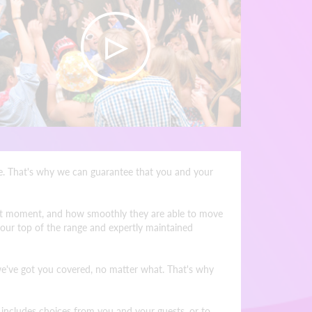
ine. That's why we can guarantee that you and your
 what moment, and how smoothly they are able to move
 our top of the range and expertly maintained
 we've got you covered, no matter what. That's why
h includes choices from you and your guests, or to