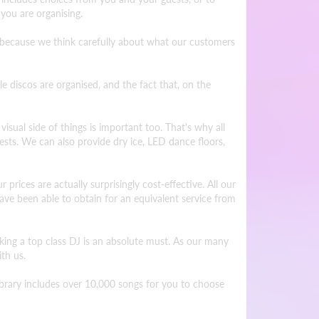
 you are organising.
s because we think carefully about what our customers
discos are organised, and the fact that, on the
visual side of things is important too. That's why all
ests. We can also provide dry ice, LED dance floors,
 prices are actually surprisingly cost-effective. All our
ve been able to obtain for an equivalent service from
oking a top class DJ is an absolute must. As our many
th us.
library includes over 10,000 songs for you to choose